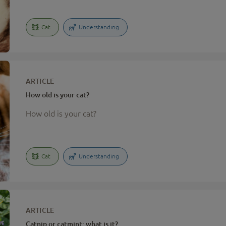
Cat
Understanding
ARTICLE
How old is your cat?
How old is your cat?
Cat
Understanding
ARTICLE
Catnip or catmint: what is it?