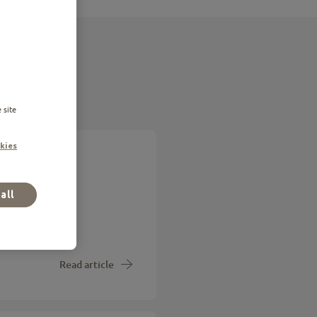
 site
kies
ing you
all
is telling you
Read article