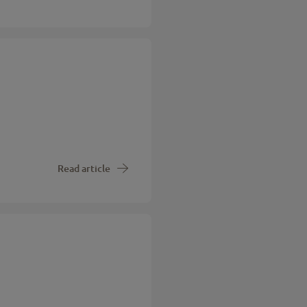
Read article