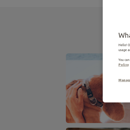
Wha
Hello! O
usage a
You can
Policy
Manag