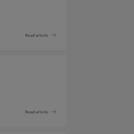
Read article
Read article