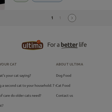
1
1
 YOUR CAT
ABOUT ULTIMA
’s your cat saying?
Dog Food
g a second cat to your household: 7 ste
Cat Food
of care do older cats need?
Contact us
at?