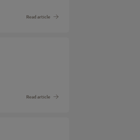
Read article
Read article