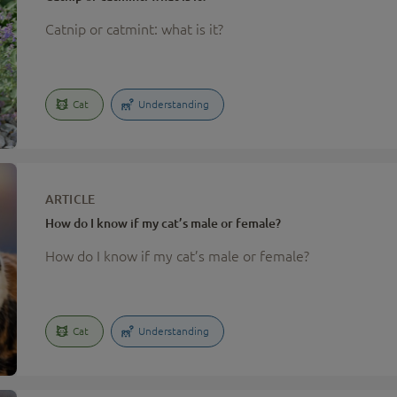
Catnip or catmint: what is it?
Cat
Understanding
ARTICLE
How do I know if my cat’s male or female?
How do I know if my cat’s male or female?
Cat
Understanding