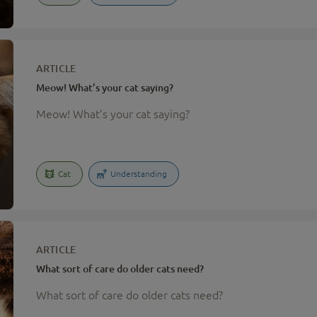
ARTICLE
Meow! What’s your cat saying?
Meow! What’s your cat saying?
Cat
Understanding
ARTICLE
What sort of care do older cats need?
What sort of care do older cats need?