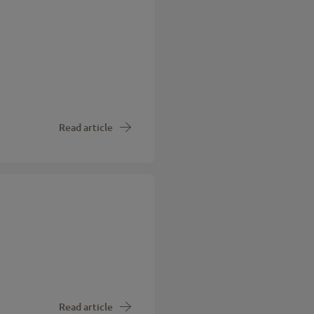
Read article
Read article