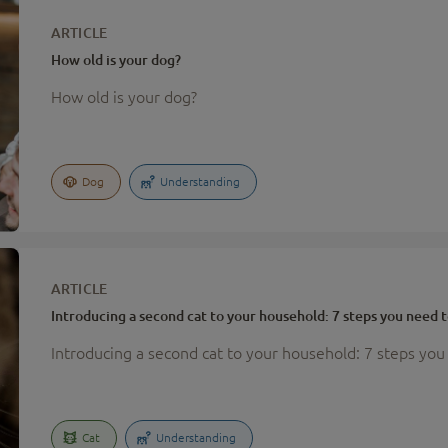
ARTICLE
How old is your dog?
How old is your dog?
Dog
Understanding
ARTICLE
Introducing a second cat to your household: 7 steps you need t
Introducing a second cat to your household: 7 steps you
Cat
Understanding