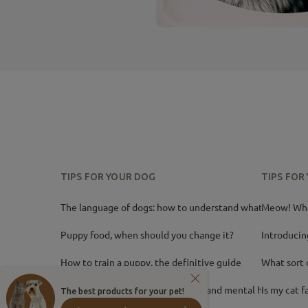
TIPS FOR YOUR DOG
TIPS FOR
The language of dogs: how to understand what your
Meow! What
Puppy food, when should you change it?
Introducin
How to train a puppy, the definitive guide
What sort 
Dog games? Improve her physical and mental health
Is my cat f
The best products for your pet!