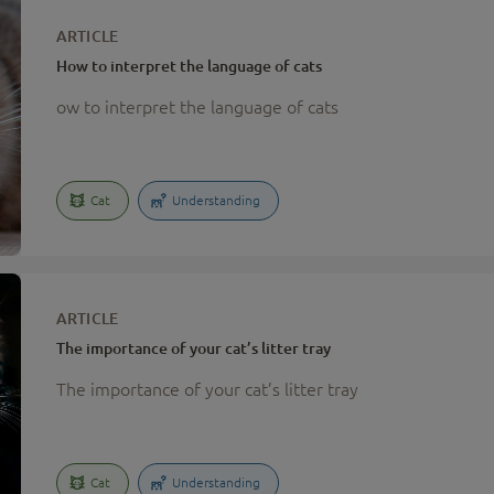
ARTICLE
How to interpret the language of cats
ow to interpret the language of cats
Cat
Understanding
ARTICLE
The importance of your cat’s litter tray
The importance of your cat’s litter tray
Cat
Understanding