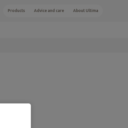
Products
Advice and care
About Ultima