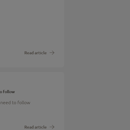
Read article
o follow
 need to follow
Read article