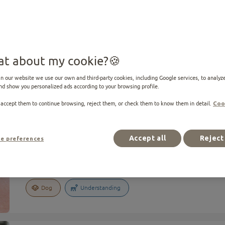
10 results
t about my cookie?
n our website we use our own and third-party cookies, including Google services, to analyze
nd show you personalized ads according to your browsing profile.
 accept them to continue browsing, reject them, or check them to know them in detail.
Coo
ARTICLE
The language of dogs: how to understand what your dog is tell
Accept all
Reject 
e preferences
The language of dogs: how to understand what your dog 
Dog
Understanding