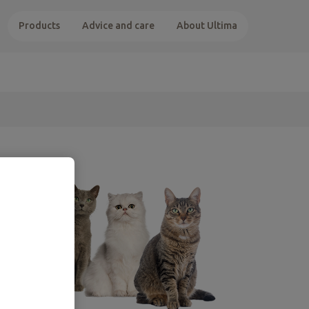
Products
Advice and care
About Ultima