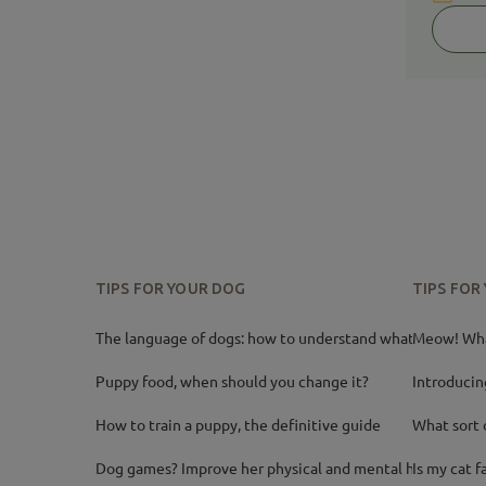
TIPS FOR YOUR DOG
TIPS FOR
The language of dogs: how to understand what your
Meow! What
Puppy food, when should you change it?
Introducin
How to train a puppy, the definitive guide
What sort 
Dog games? Improve her physical and mental health
Is my cat f