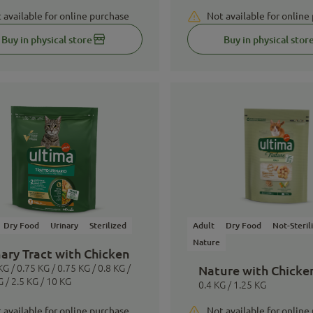
 available for online purchase
Not available for online
Buy in physical store
Buy in physical stor
Dry Food
Urinary
Sterilized
Adult
Dry Food
Not-Steril
Nature
ary Tract with Chicken
KG / 0.75 KG / 0.75 KG / 0.8 KG /
Nature with Chicke
G / 2.5 KG / 10 KG
0.4 KG / 1.25 KG
 available for online purchase
Not available for online