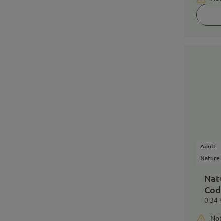
Adult
Nature
Nat
Cod
0.34 
Not