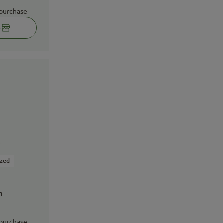
 purchase
e
ized
n
 purchase