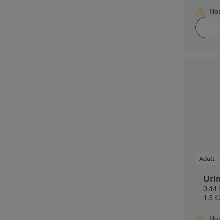
Not
Adult
Urin
0.44 
1.5 K
Not