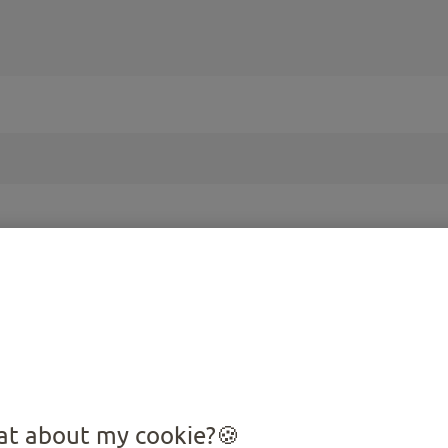
PRODUCTS FOR YOUR
Cat
t about my cookie?