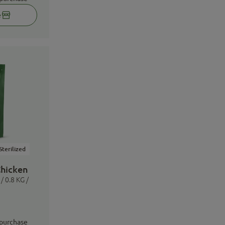
e
Sterilized
Chicken
/ 0.8 KG /
 purchase