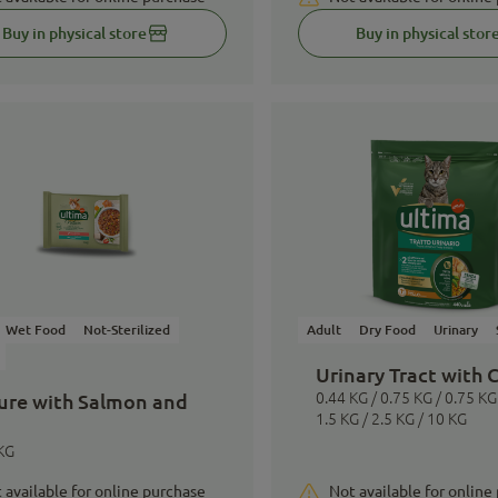
Buy in physical store
Buy in physical stor
Wet Food
Not-Sterilized
Adult
Dry Food
Urinary
Urinary Tract with 
ure with Salmon and
0.44 KG / 0.75 KG / 0.75 KG 
1.5 KG / 2.5 KG / 10 KG
KG
 available for online purchase
Not available for online