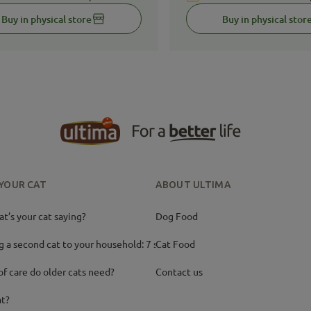
Buy in physical store
Buy in physical stor
 YOUR CAT
ABOUT ULTIMA
’s your cat saying?
Dog Food
g a second cat to your household: 7 ste
Cat Food
of care do older cats need?
Contact us
at?