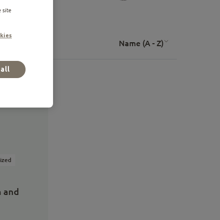
 site
kies
Name (A - Z)
all
lized
n and