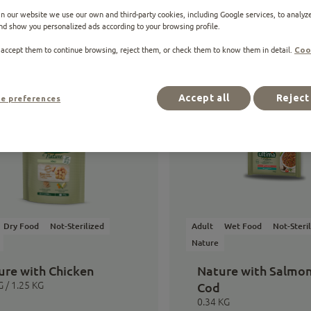
n our website we use our own and third-party cookies, including Google services, to analyze
nd show you personalized ads according to your browsing profile.
 accept them to continue browsing, reject them, or check them to know them in detail.
Coo
ucts
Accept all
Reject 
e preferences
Dry Food
Not-Sterilized
Adult
Wet Food
Not-Steri
Nature
ure with Chicken
Nature with Salmo
G / 1.25 KG
Cod
0.34 KG