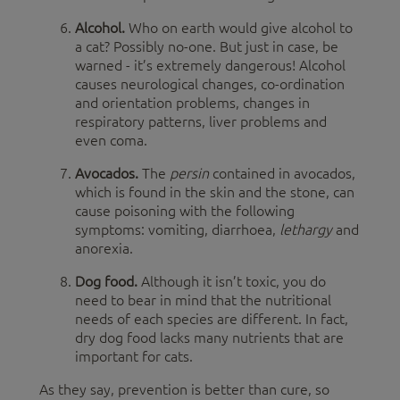
Alcohol.
Who on earth would give alcohol to
a cat? Possibly no-one. But just in case, be
warned - it’s extremely dangerous! Alcohol
causes neurological changes, co-ordination
and orientation problems, changes in
respiratory patterns, liver problems and
even coma.
Avocados.
The
persin
contained in avocados,
which is found in the skin and the stone, can
cause poisoning with the following
symptoms: vomiting, diarrhoea,
lethargy
and
anorexia.
Dog food.
Although it isn’t toxic, you do
need to bear in mind that the nutritional
needs of each species are different. In fact,
dry dog food lacks many nutrients that are
important for cats.
As they say, prevention is better than cure, so