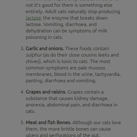
not it’s good for them is something else
entirely. Adult cats naturally stop producing
lactase
, the enzyme that breaks down
lactose. Vomiting, diarrhoea, and
dehydration can be symptoms of milk
poisoning in cats.
Garlic and onions.
These foods
contain
sulphur
(as do their close cousins leeks and
chives), which is toxic to cats. The most
common symptoms are pale mucous
membranes, blood in the urine, tachycardia,
panting, diarrhoea and vomiting.
Grapes and raisins.
Grapes contain a
substance that causes kidney damage,
anorexia, abdominal pain, and diarrhoea in
cats.
Meat and fish Bones.
Although our cats love
them, the more brittle bones can cause
ulcers and perforations of the gut.