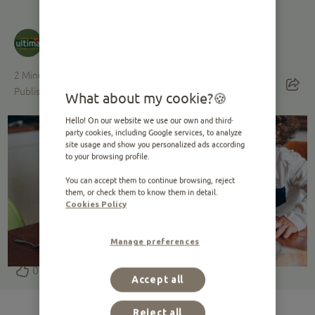
Ultima
· Developed with Ultima's veterinary
nutritionists
2
Minutes reading
Published on 28.09.2020 ·
Edited on 19.03.2025
What about my cookie?
Hello! On our website we use our own and third-
party cookies, including Google services, to analyze
site usage and show you personalized ads according
to your browsing profile.
You can accept them to continue browsing, reject
them, or check them to know them in detail.
Cookies Policy
Manage preferences
0
Accept all
Reject all