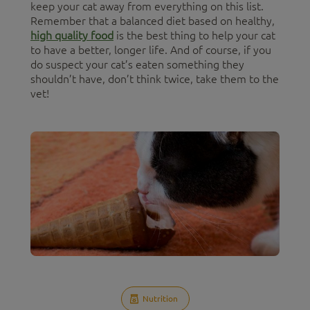
keep your cat away from everything on this list.
Remember that a balanced diet based on healthy,
high quality food
is the best thing to help your cat
to have a better, longer life. And of course, if you
do suspect your cat’s eaten something they
shouldn’t have, don’t think twice, take them to the
vet!
Nutrition