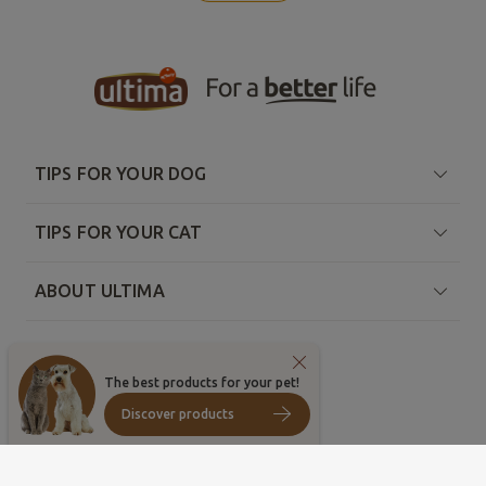
TIPS FOR YOUR DOG
TIPS FOR YOUR CAT
ABOUT ULTIMA
The best products for your pet!
Discover products
Country