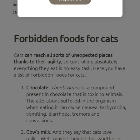
Index
Forbidden foods for cats
Forbidden foods for cats
Cats
can reach all sorts of unexpected places
thanks to their agility
, so controlling absolutely
everything they eat is no easy task. Here you have
a list of forbidden foods for cats:
Chocolate.
Theobromine
is a compound
present in chocolate that is toxic to animals.
The alterations suffered in the organism
when eating it can cause nausea, tachycardia,
vomiting, diarrhoea, tremors and
convulsions.
Cow’s milk.
And they say that cats love
milk…Well, maybe they do, but whether or