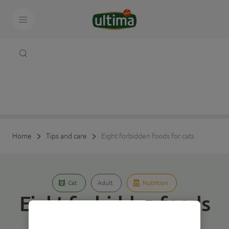
Home
Tips and care
Eight forbidden foods for cats
Cat
Adult
Nutrition
Eight forbidden foods
for cats