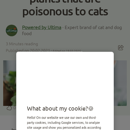
poisonous to cats
Powered by Ultima
· Expert brand of cat and dog
food
3
Minutes reading
Published on 20.02.2021 ·
Edited on 19.03.2025
0
What about my cookie?
Hello! On our website we use our own and third-
party cookies, including Google services, to analyze
site usage and show you personalized ads according
Index