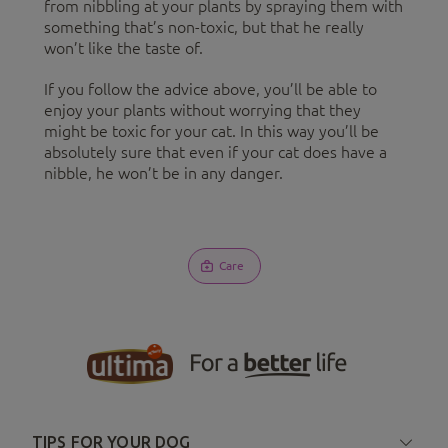
from nibbling at your plants by spraying them with
something that’s non-toxic, but that he really
won’t like the taste of.
If you follow the advice above, you’ll be able to
enjoy your plants without worrying that they
might be toxic for your cat. In this way you’ll be
absolutely sure that even if your cat does have a
nibble, he won’t be in any danger.
Care
TIPS FOR YOUR DOG