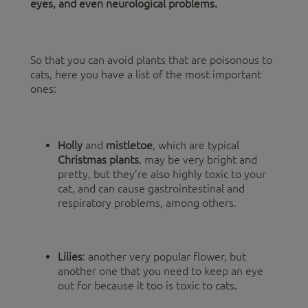
eyes, and even neurological problems.
So that you can avoid plants that are poisonous to
cats, here you have a list of the most important
ones:
Holly
and
mistletoe
, which are typical
Christmas plants
, may be very bright and
pretty, but they’re also highly toxic to your
cat, and can cause gastrointestinal and
respiratory problems, among others.
Lilies
: another very popular flower, but
another one that you need to keep an eye
out for because it too is toxic to cats.