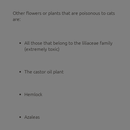
Other flowers or plants that are poisonous to cats
are:
All those that belong to the liliaceae family
(extremely toxic)
The castor oil plant
Hemlock
Azaleas