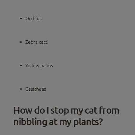
Orchids
Zebra cacti
Yellow palms
Calatheas
How do I stop my cat from
nibbling at my plants?