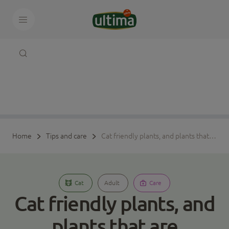
Home
Tips and care
Cat friendly plants, and plants that are poisonous to cats
Cat
Adult
Care
Cat friendly plants, and
plants that are