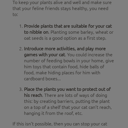
To keep your plants alive and well and make sure
that your feline friends stays healthy, you need
to:
Provide plants that are suitable for your cat
to nibble on
. Planting some barley, wheat or
oat seeds is a good option as a first step.
Introduce more activities, and play more
games with your cat
. You could increase the
number of feeding bowls in your home, give
him toys that contain food, hide balls of
food, make hiding places for him with
cardboard boxes...
Place the plants you want to protect out of
his reach
. There are lots of ways of doing
this: by creating barriers, putting the plant
on a top of a shelf that your cat can’t reach,
hanging it from the roof, etc.
If this isn’t possible, then you can stop your cat