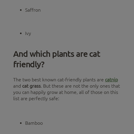
Saffron
Ivy
And which plants are cat
friendly?
The two best known cat-friendly plants are
catnip
and
cat grass
. But these are not the only ones that
you can happily grow at home, all of those on this
list are perfectly safe:
Bamboo