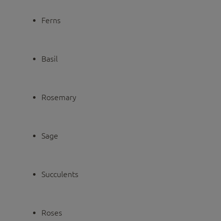
Ferns
Basil
Rosemary
Sage
Succulents
Roses