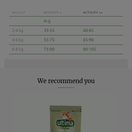
WEIGHT
ACTIVITY +
ACTIVITY ++
in g
2-4 kg
35-55
40-65
4-6 kg
55-75
65-90
6-8 kg
75-90
90-105
We recommend you