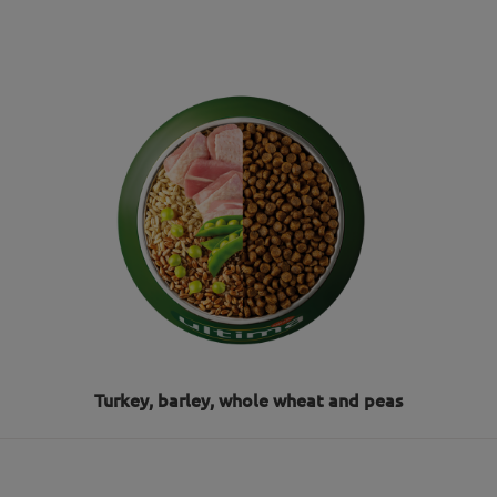
Turkey, barley, whole wheat and peas