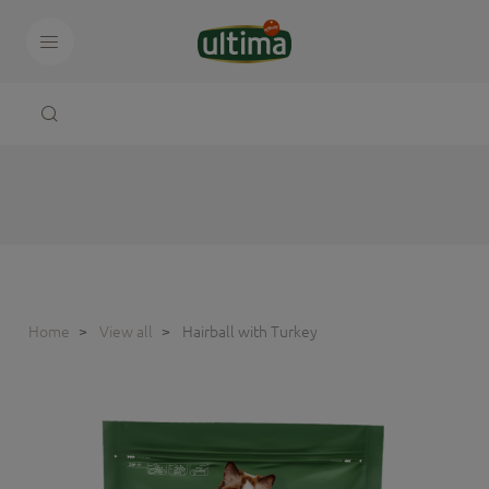
Home
View all
Hairball with Turkey