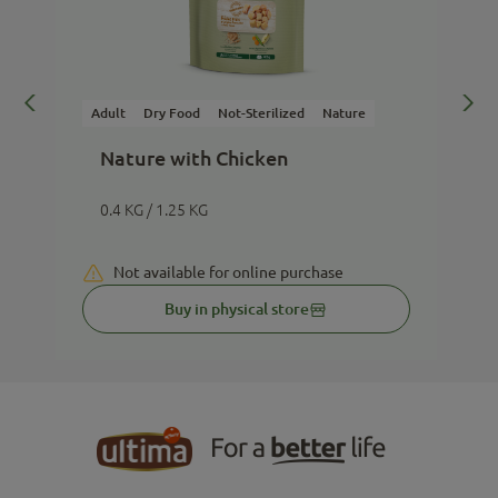
Adult
Dry Food
Not-Sterilized
Nature
A
Nature with Chicken
0.4 KG / 1.25 KG
Not available for online purchase
Buy in physical store