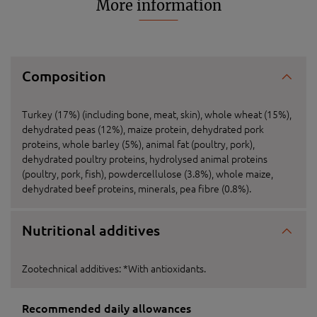
More information
Composition
Turkey (17%) (including bone, meat, skin), whole wheat (15%),
dehydrated peas (12%), maize protein, dehydrated pork
proteins, whole barley (5%), animal fat (poultry, pork),
dehydrated poultry proteins, hydrolysed animal proteins
(poultry, pork, fish), powdercellulose (3.8%), whole maize,
dehydrated beef proteins, minerals, pea fibre (0.8%).
Nutritional additives
Zootechnical additives: *With antioxidants.
Recommended daily allowances