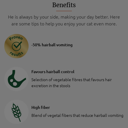
Benefits
He is always by your side, making your day better. Here
are some tips to help you enjoy your cat even more.
-50% hairball vomiting
Favours hairball control
Selection of vegetable fibres that favours hair
excretion in the stools
High fiber
Blend of vegetal fibers that reduce hairball vomiting