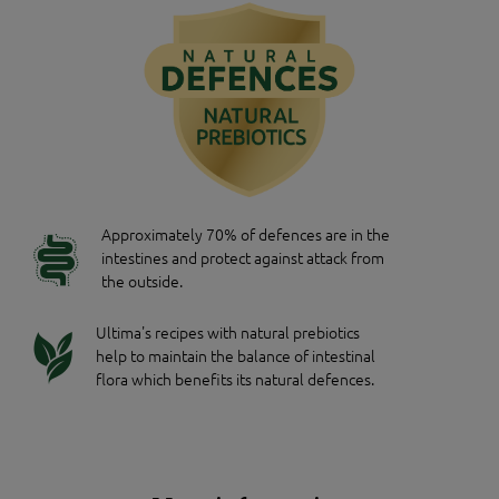
Approximately 70% of defences are in the
intestines and protect against attack from
the outside.
Ultima's recipes with natural prebiotics
help to maintain the balance of intestinal
flora which benefits its natural defences.