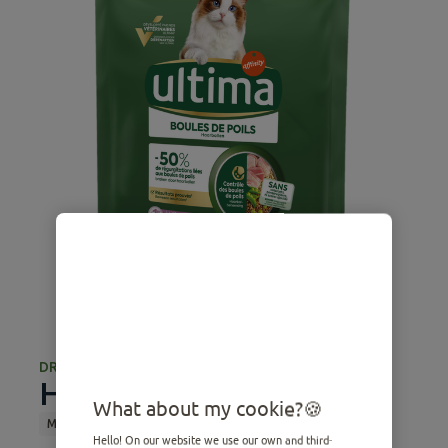
DRY FOOD
Hairball with Turkey
What about my cookie?
Medium
Adult
Dry Food
Sterilized
Hairball
Hello! On our website we use our own and third-