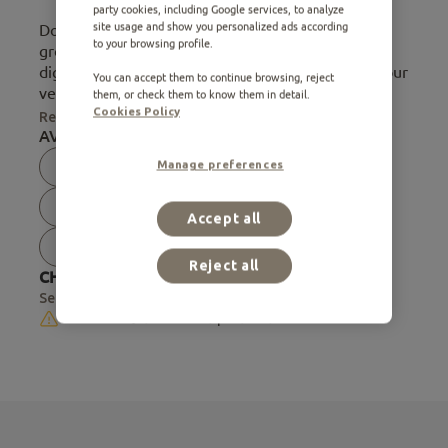
party cookies, including Google services, to analyze
site usage and show you personalized ads according
Does your cat tend to form hairballs? Cats, when
to your browsing profile.
groomed, ingest hair that can accumulate in their
digestive tract and cause discomfort. Therefore, our
You can accept them to continue browsing, reject
veterinarian nutri...
them, or check them to know them in detail.
Cookies Policy
Read more
AVAILABLE FORMATS:
Manage preferences
0.40 Kg
0.44 Kg
0.75 Kg
0.75 Kg
0.80 Kg
1.50 Kg
Accept all
1.50 Kg
2.50 Kg
7.50 Kg
Reject all
CHECK AVAILABILITY IN STORE:
Select store
Not available for online purchase