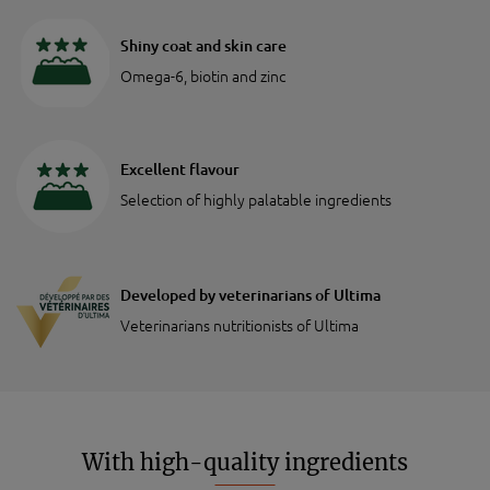
Shiny coat and skin care
Omega-6, biotin and zinc
Excellent flavour
Selection of highly palatable ingredients
Developed by veterinarians of Ultima
Veterinarians nutritionists of Ultima
With high-quality ingredients